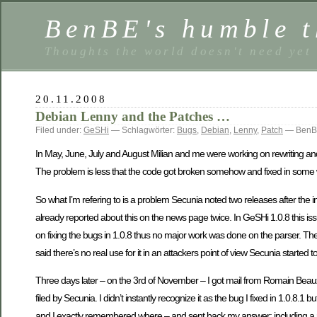
BenBE's humble t
Thoughts the world doesn't need yet
20.11.2008
Debian Lenny and the Patches …
Filed under:
GeSHi
— Schlagwörter:
Bugs
,
Debian
,
Lenny
,
Patch
— BenBE
In May, June, July and August Milian and me were working on rewriting and
The problem is less that the code got broken somehow and fixed in some way
So what I’m refering to is a problem Secunia noted two releases after the ini
already reported about this on the news page twice. In GeSHi 1.0.8 this is
on fixing the bugs in 1.0.8 thus no major work was done on the parser. The o
said there’s no real use for it in an attackers point of view Secunia started to
Three days later – on the 3rd of November – I got mail from Romain Beau
filed by Secunia. I didn’t instantly recognize it as the bug I fixed in 1.0.8.
and I exactly remembered where – and sent back my answer; including a r