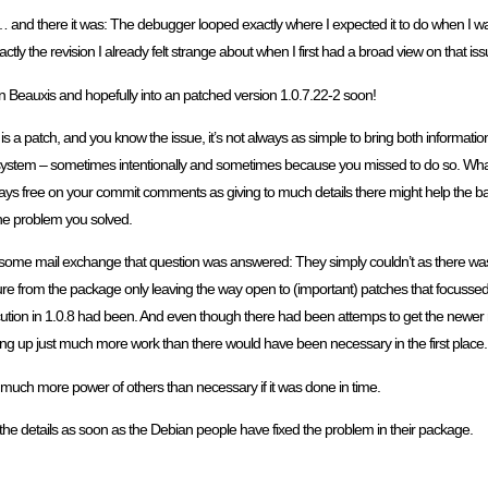
r … and there it was: The debugger looped exactly where I expected it to do when I w
tly the revision I already felt strange about when I first had a broad view on that is
in Beauxis and hopefully into an patched version 1.0.7.22-2 soon!
is a patch, and you know the issue, it’s not always as simple to bring both informat
ng system – sometimes intentionally and sometimes because you missed to do so. What
lways free on your commit comments as giving to much details there might help the ba
he problem you solved.
 some mail exchange that question was answered: They simply couldn’t as there was a
e from the package only leaving the way open to (important) patches that focussed o
tion in 1.0.8 had been. And even though there had been attemps to get the newer r
g up just much more work than there would have been necessary in the first place.
lve much more power of others than necessary if it was done in time.
n the details as soon as the Debian people have fixed the problem in their package.