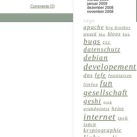
januar 2009
Comments (2)
dezember 2008
november 2008
tags
apache
big brother
blogs
award
bug
bka
bugs
ccc
datenschutz
debian
developement
fefe
dns
festplatten
fun
firefox
gesellschaft
geshi
grub
heise
grundgesetz
internet
ipv6
ispcp
kryptographie