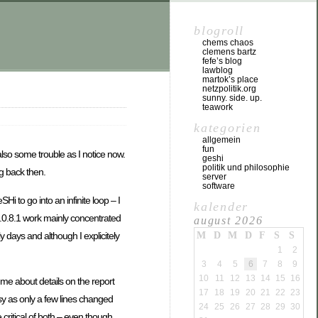
blogroll
chems chaos
clemens bartz
fefe’s blog
lawblog
martok’s place
netzpolitik.org
sunny. side. up.
teawork
kategorien
allgemein
fun
lso some trouble as I notice now.
geshi
politik und philosophie
g back then.
server
software
i to go into an infinite loop – I
kalender
1.0.8.1 work mainly concentrated
august 2026
y days and although I explicitely
M
D
M
D
F
S
S
1
2
3
4
5
6
7
8
9
10
11
12
13
14
15
16
e about details on the report
17
18
19
20
21
22
23
easy as only a few lines changed
24
25
26
27
28
29
30
ritical of both – even though