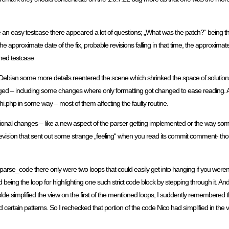
e an easy testcase there appeared a lot of questions; „What was the patch?“ being the
the approximate date of the fix, probable revisions falling in that time, the approxim
oned testcase
t Debian some more details reentered the scene which shrinked the space of solutio
– including some changes where only formatting got changed to ease reading. All in
hi.php in some way – most of them affecting the faulty routine.
ional changes – like a new aspect of the parser getting implemented or the way so
evision that sent out some strange „feeling“ when you read its commit comment- though 
n parse_code there only were two loops that could easily get into hanging if you weren
d being the loop for highlighting one such strict code block by stepping through it. 
lde simplified the view on the first of the mentioned loops, I suddently remembered 
nd certain patterns. So I rechecked that portion of the code Nico had simplified in the