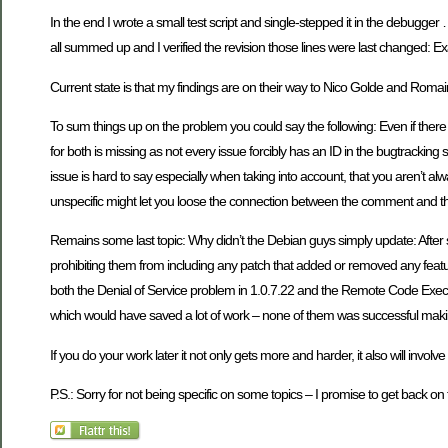
In the end I wrote a small test script and single-stepped it in the debugge
all summed up and I verified the revision those lines were last changed: Exac
Current state is that my findings are on their way to Nico Golde and Roma
To sum things up on the problem you could say the following: Even if there 
for both is missing as not every issue forcibly has an ID in the bugtracki
issue is hard to say especially when taking into account, that you aren’t a
unspecific might let you loose the connection between the comment and t
Remains some last topic: Why didn’t the Debian guys simply update: After
prohibiting them from including any patch that added or removed any featur
both the Denial of Service problem in 1.0.7.22 and the Remote Code Execu
which would have saved a lot of work – none of them was successful makin
If you do your work later it not only gets more and harder, it also will invo
P.S.: Sorry for not being specific on some topics – I promise to get back o