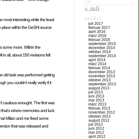
31
« juli
archiv
 most interesting while the least
juli 2017
ate place within the GeSHi source
februar 2017
april 2016
märz 2016
februar 2016
september 2015
ns some more. Within the
dezember 2014
oktober 2014
 all, about 150 revisions felt
september 2014
april 2014
märz 2014
februar 2014
dezember 2013
me old task was performed getting
november 2013
oktober 2013
you couldn’t really verify if it
september 2013
august 2013
juli 2013
juni 2013
mai 2013
’t cautious enought. The first was
märz 2013
februar 2013
And that’s where memories and luck
november 2012
oktober 2012
that Milian and me fixed some
august 2012
juli 2012
 version that was released and
juni 2012
mai 2012
april 2012