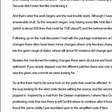
Secunia didn’t even feel like mentioning it.
And that’s wher the work begins and the real trouble starts. Although I hav
answerable of all. So the research began, only having some little hints like 
(which is about 500 lines that could be THE place!!!) and the beforementi
Following up on the mail discussion I had with the package maintainers a
changes there often have been minor changes where only few lines changed 
into the given range of dates, where still about 50 revisions did change ges
Besides the mentioned formatting changes there were structural and funct
optimized. If you simply skipped over the different patches there was one r
was the given one commit we were looking for.
So at first there had to be some look on the parts that could be affected. I
the loop looking for the strict code blocks withing the source and the secon
popped in. Inspired by a mail from the Debian maintainers I where Nico Go
positioning code that was there to tell GeSHi where to continue after it fou
found the same oddity I just stumbled upon in the simplified code if Nico.