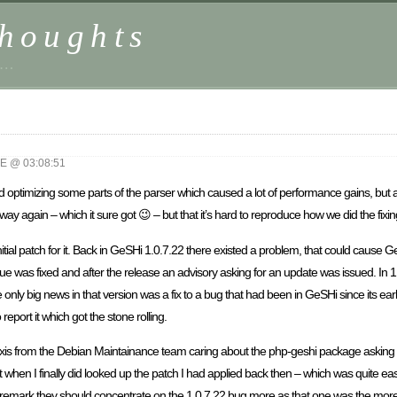
houghts
 …
 @ 03:08:51
 optimizing some parts of the parser which caused a lot of performance gains, but a
 again – which it sure got 😉 – but that it’s hard to reproduce how we did the fixin
tial patch for it. Back in GeSHi 1.0.7.22 there existed a problem, that could cause GeSH
sue was fixed and after the release an advisory asking for an update was issued. In 
nly big news in that version was a fix to a bug that had been in GeSHi since its earl
 report it which got the stone rolling.
xis from the Debian Maintainance team caring about the php-geshi package asking m
1 but when I finally did looked up the patch I had applied back then – which was quite 
emark they should concentrate on the 1.0.7.22 bug more as that one was the more c