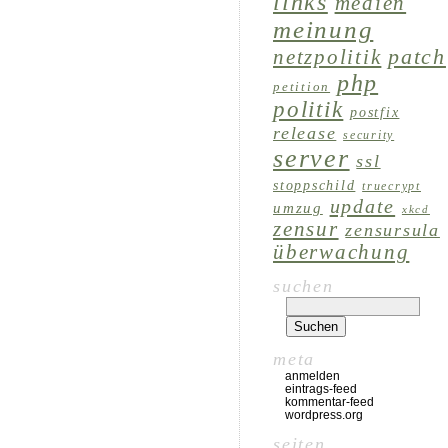
links
medien
meinung
patch
netzpolitik
php
petition
politik
postfix
release
security
server
ssl
stoppschild
truecrypt
update
umzug
xkcd
zensur
zensursula
überwachung
suchen
meta
anmelden
eintrags-feed
kommentar-feed
wordpress.org
seiten