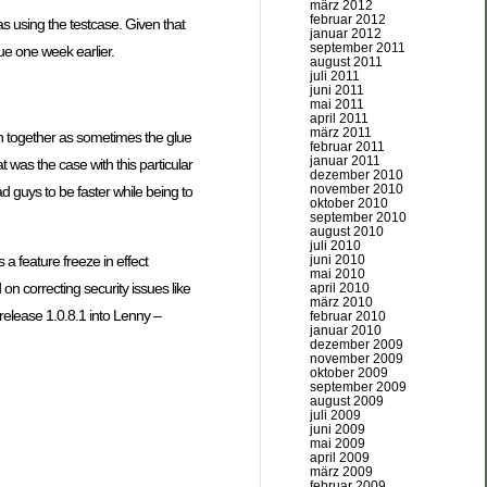
märz 2012
februar 2012
as using the testcase. Given that
januar 2012
september 2011
sue one week earlier.
august 2011
juli 2011
juni 2011
mai 2011
april 2011
märz 2011
ion together as sometimes the glue
februar 2011
januar 2011
 was the case with this particular
dezember 2010
november 2010
d guys to be faster while being to
oktober 2010
september 2010
august 2010
juli 2010
juni 2010
 feature freeze in effect
mai 2010
n correcting security issues like
april 2010
märz 2010
elease 1.0.8.1 into Lenny –
februar 2010
januar 2010
dezember 2009
november 2009
oktober 2009
september 2009
august 2009
juli 2009
juni 2009
mai 2009
april 2009
märz 2009
februar 2009