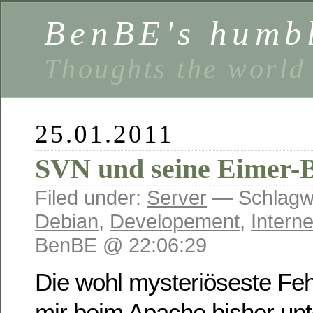
BenBE's humbl
Thoughts the world
25.01.2011
SVN und seine Eimer-
Filed under:
Server
— Schlagwö
Debian
,
Developement
,
Interne
BenBE @ 22:06:29
Die wohl mysteriöseste Feh
mir beim Apache bisher un