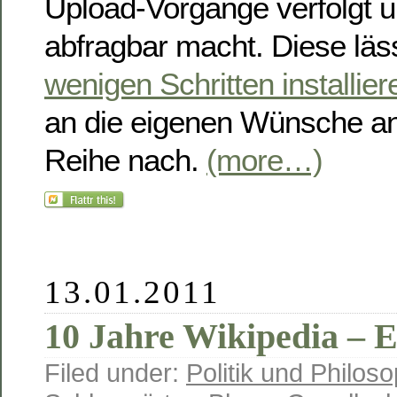
Upload-Vorgänge verfolgt u
abfragbar macht. Diese läs
wenigen Schritten installier
an die eigenen Wünsche an
Reihe nach.
(more…)
13.01.2011
10 Jahre Wikipedia – 
Filed under:
Politik und Philoso