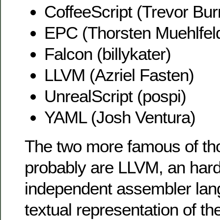
CoffeeScript (Trevor Bu
EPC (Thorsten Muehlfel
Falcon (billykater)
LLVM (Azriel Fasten)
UnrealScript (pospi)
YAML (Josh Ventura)
The two more famous of t
probably are LLVM, an har
independent assembler lan
textual representation of th