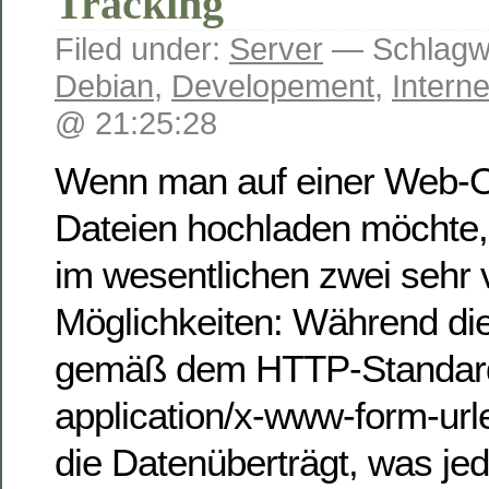
Tracking
Filed under:
Server
— Schlagwö
Debian
,
Developement
,
Interne
@ 21:25:28
Wenn man auf einer Web-O
Dateien hochladen möchte, s
im wesentlichen zwei sehr v
Möglichkeiten: Während die
gemäß dem HTTP-Standar
application/x-www-form-ur
die Datenüberträgt, was jed