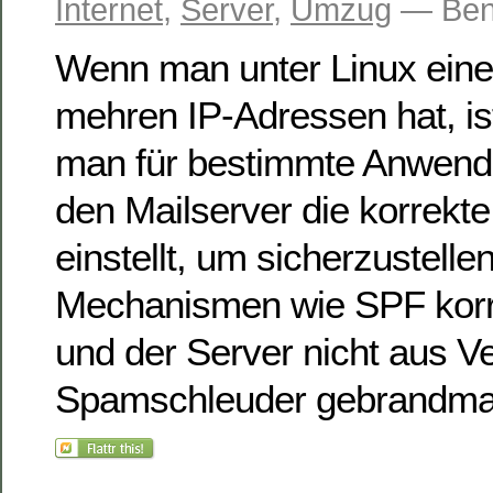
Internet
,
Server
,
Umzug
— Ben
Wenn man unter Linux eine
mehren IP-Adressen hat, ist
man für bestimmte Anwend
den Mailserver die korrekte
einstellt, um sicherzustelle
Mechanismen wie SPF korre
und der Server nicht aus V
Spamschleuder gebrandmar