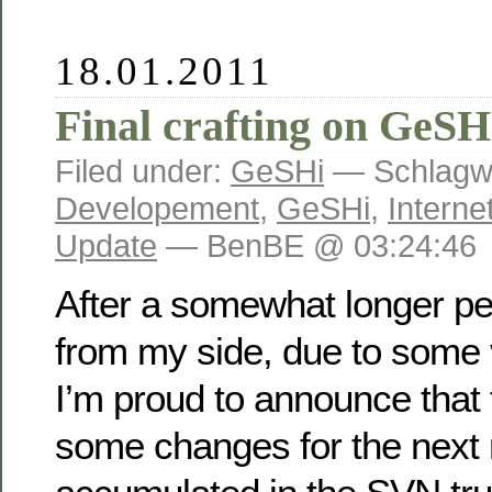
18.01.2011
Final crafting on GeSHi
Filed under:
GeSHi
— Schlagwö
Developement
,
GeSHi
,
Interne
Update
— BenBE @ 03:24:46
After a somewhat longer per
from my side, due to some v
I’m proud to announce that 
some changes for the next