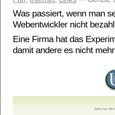
Was passiert, wenn man s
Webentwickler nicht bezahl
Eine Firma hat das Experi
damit andere es nicht meh