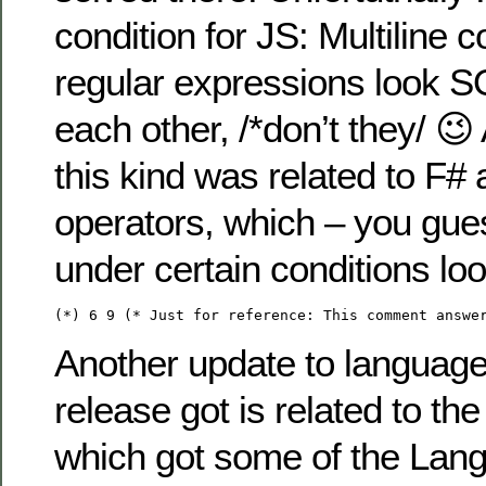
condition for JS: Multiline
regular expressions look 
each other, /*don’t they/ 😉
this kind was related to F# a
operators, which – you gue
under certain conditions lo
(*) 6 9 (* Just for reference: This comment answe
Another update to language
release got is related to t
which got some of the Lan