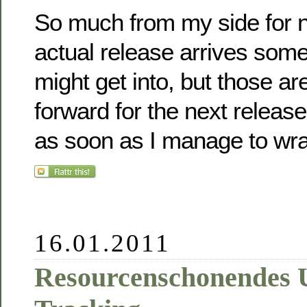
So much from my side for n
actual release arrives so
might get into, but those are
forward for the next release
as soon as I manage to wra
16.01.2011
Resourcenschonendes 