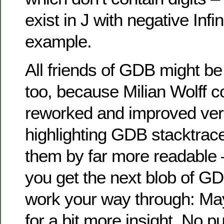
exist in J with negative Inf
example.
All friends of GDB might be 
too, because Milian Wolff c
reworked and improved vers
highlighting GDB stacktrac
them by far more readable –
you get the next blob of GD
work your way through: M
for a bit more insight. No p