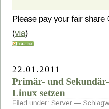
Please pay your fair share 
(
via
)
22.01.2011
Primär- und Sekundär-
Linux setzen
Filed under:
Server
— Schlagw