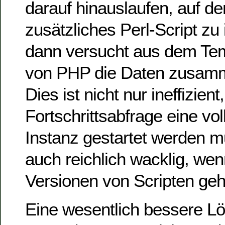
darauf hinauslaufen, auf d
zusätzliches Perl-Script zu 
dann versucht aus dem Te
von PHP die Daten zusam
Dies ist nicht nur ineffizient
Fortschrittsabfrage eine vol
Instanz gestartet werden m
auch reichlich wacklig, we
Versionen von Scripten geh
Eine wesentlich bessere Lö