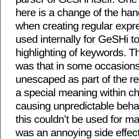
here is a change of the han
when creating regular expr
used internally for GeSHi t
highlighting of keywords. 
was that in some occasions
unescaped as part of the r
a special meaning within c
causing unpredictable beha
this couldn’t be used for mal
was an annoying side effe