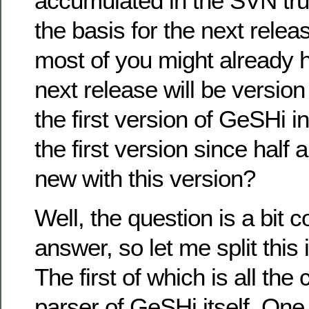
accumulated in the SVN tru
the basis for the next rele
most of you might already 
next release will be version
the first version of GeSHi i
the first version since half 
new with this version?
Well, the question is a bit 
answer, so let me split this 
The first of which is all the
parser of GeSHi itself. One