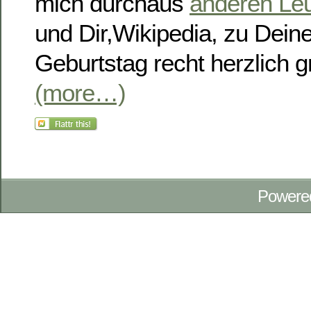
mich durchaus
anderen Leu
und Dir,Wikipedia, zu Dei
Geburtstag recht herzlich gr
(more…)
Powere