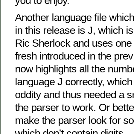
you to enjoy.
Another language file which
in this release is J, which 
Ric Sherlock and uses one 
fresh introduced in the pre
now highlights all the numb
language J correctly, which
oddity and thus needed a s
the parser to work. Or bette
make the parser look for 
which don’t contain digits –