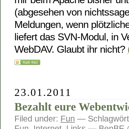
(abgesehen von nichtssag
Meldungen, wenn plötzlicher 
liefert das SVN-Modul, in V
WebDAV. Glaubt ihr nicht?
23.01.2011
Bezahlt eure Webentwi
Filed under:
Fun
— Schlagwört
Fun
,
Internet
,
Links
— BenBE @