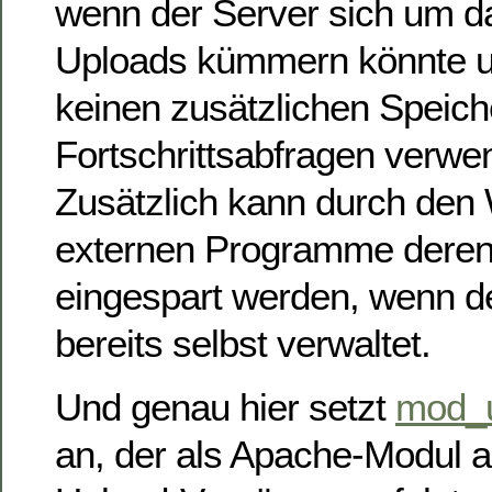
wenn der Server sich um d
Uploads kümmern könnte 
keinen zusätzlichen Speiche
Fortschrittsabfragen verw
Zusätzlich kann durch den 
externen Programme deren
eingespart werden, wenn de
bereits selbst verwaltet.
Und genau hier setzt
mod_u
an, der als Apache-Modul a