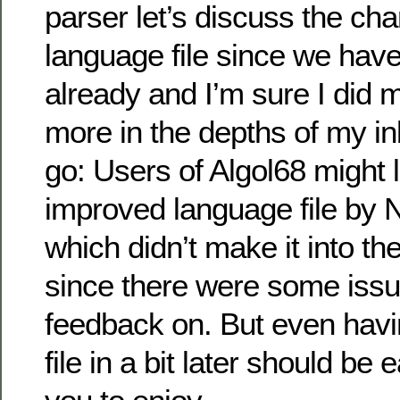
parser let’s discuss the cha
language file since we have
already and I’m sure I did
more in the depths of my i
go: Users of Algol68 might l
improved language file by 
which didn’t make it into th
since there were some iss
feedback on. But even havi
file in a bit later should be