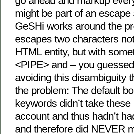
go ahead and markup every ;
might be part of an escape
GeSHi works around the p
escapes two characters not
HTML entity, but with someth
<PIPE> and – you guessed 
avoiding this disambiguity 
the problem: The default b
keywords didn’t take these
account and thus hadn’t ha
and therefore did NEVER 