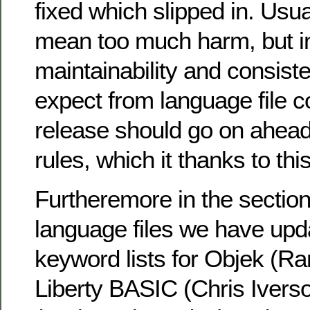
fixed which slipped in. Usua
mean too much harm, but in
maintainability and consist
expect from language file c
release should go on ahead
rules, which it thanks to th
Furtheremore in the section
language files we have upd
keyword lists for Objek (Ra
Liberty BASIC (Chris Ivers