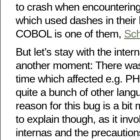
to crash when encountering
which used dashes in their
COBOL is one of them,
Sch
But let’s stay with the inter
another moment: There w
time which affected e.g. PHP
quite a bunch of other lang
reason for this bug is a bi
to explain though, as it inv
internas and the precaution