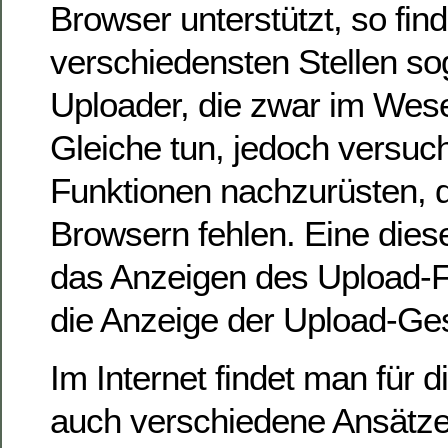
Browser unterstützt, so fin
verschiedensten Stellen so
Uploader, die zwar im Wese
Gleiche tun, jedoch versu
Funktionen nachzurüsten, di
Browsern fehlen. Eine diese
das Anzeigen des Upload-Fo
die Anzeige der Upload-Ges
Im Internet findet man für 
auch verschiedene Ansätze,