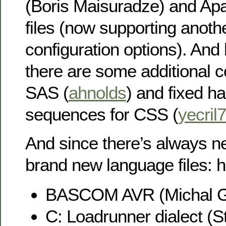
(Boris Maisuradze) and Ap
files (now supporting anoth
configuration options). And l
there are some additional 
SAS (
ahnolds
) and fixed h
sequences for CSS (
yecril
And since there’s always n
brand new language files: h
BASCOM AVR (Michal G
C: Loadrunner dialect (St