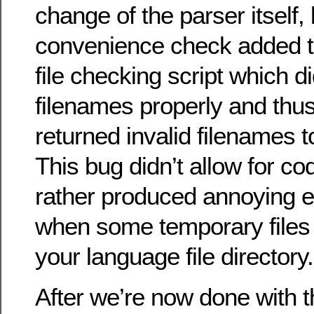
change of the parser itself, 
convenience check added t
file checking script which di
filenames properly and th
returned invalid filenames 
This bug didn’t allow for co
rather produced annoying 
when some temporary files
your language file directory.
After we’re now done with 