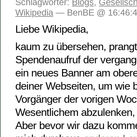
Schlagwörter:
Blogs
,
Gesellsch
Wikipedia
— BenBE @ 16:46:
Liebe Wikipedia,
kaum zu übersehen, prang
Spendenaufruf der vergan
ein neues Banner am obere
deiner Webseiten, um wie b
Vorgänger der vorigen Wo
Wesentlichem abzulenken, 
Aber bevor wir dazu komme