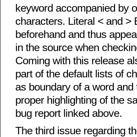
keyword accompanied by on
characters. Literal < and 
beforehand and thus appear
in the source when checkin
Coming with this release al
part of the default lists of 
as boundary of a word and 
proper highlighting of the s
bug report linked above.
The third issue regarding th