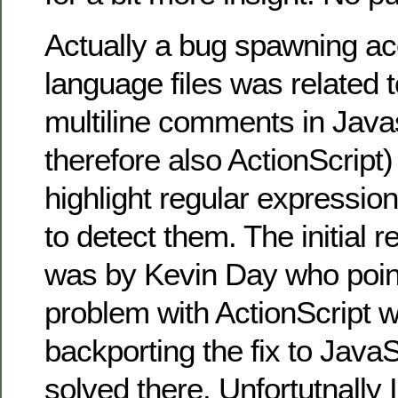
Actually a bug spawning a
language files was related t
multiline comments in Java
therefore also ActionScript)
highlight regular expressio
to detect them. The initial re
was by Kevin Day who poin
problem with ActionScript w
backporting the fix to JavaS
solved there. Unfortutnally 