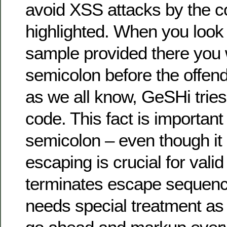
avoid XSS attacks by the c
highlighted. When you look
sample provided there you w
semicolon before the offendi
as we all know, GeSHi trie
code. This fact is importan
semicolon – even though it
escaping is crucial for vali
terminates escape sequenc
needs special treatment as