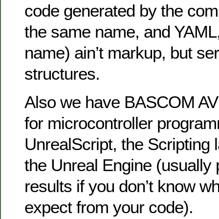
code generated by the comp
the same name, and YAML, w
name) ain’t markup, but seri
structures.
Also we have BASCOM AVR
for microcontroller progra
UnrealScript, the Scripting
the Unreal Engine (usually 
results if you don’t know w
expect from your code).